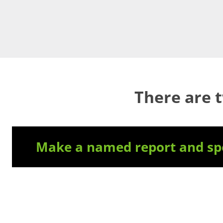
There are 
Make a named report and spe