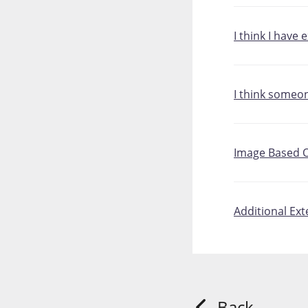
I think I have
I think someo
Image Based O
Additional Ex
Back