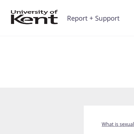
Skip
to
Report + Support
content
What is sexua