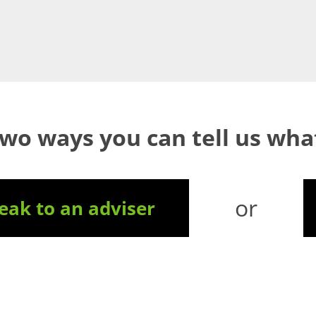
two ways you can tell us wh
or
ak to an adviser