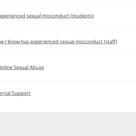
 experienced sexual misconduct (students)
ne I know has experienced sexual misconduct (staff)
nline Sexual Abuse
ternal Support