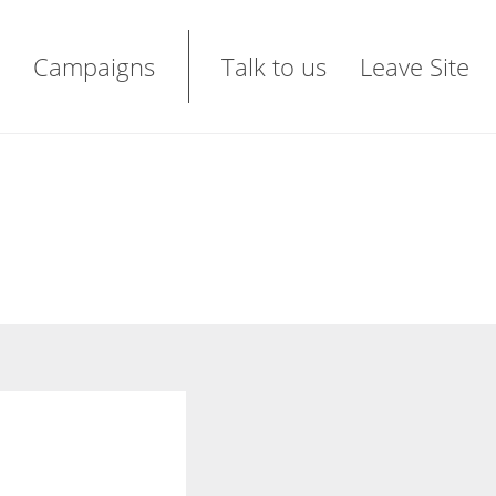
Campaigns
Talk to us
Leave Site
t