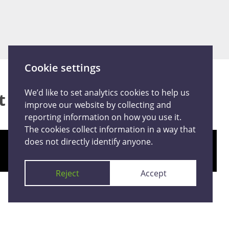
Cookie settings
We’d like to set analytics cookies to help us
at happened
improve our website by collecting and
reporting information on how you use it.
The cookies collect information in a way that
does not directly identify anyone.
Give an anonymous report
Reject
Accept