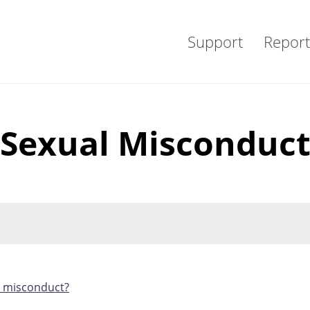
Support
Report
Sexual Misconduc
l misconduct?