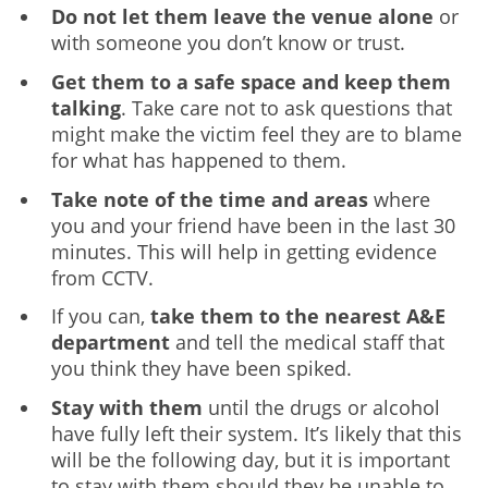
Do not let them leave the venue alone
or
with someone you don’t know or trust.
Get them to a safe space and keep them
talking
. Take care not to ask questions that
might make the victim feel they are to blame
for what has happened to them.
Take note of the time and areas
where
you and your friend have been in the last 30
minutes. This will help in getting evidence
from CCTV.
If you can,
take them to the nearest A&E
department
and tell the medical staff that
you think they have been spiked.
Stay with them
until the drugs or alcohol
have fully left their system. It’s likely that this
will be the following day, but it is important
to stay with them should they be unable to