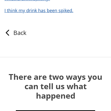
I think my drink has been spiked.
Back
There are two ways you
can tell us what
happened