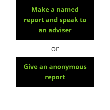
Make a named
report and speak to
an adviser
or
Give an anonymous
report