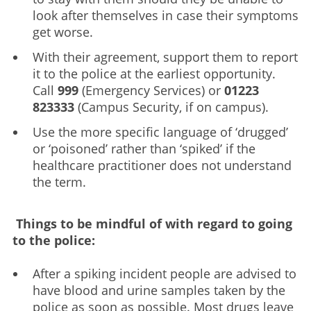
look after themselves in case their symptoms
get worse.
With their agreement, support them to report
it to the police at the earliest opportunity.
Call
999
(Emergency Services) or
01223
823333
(Campus Security, if on campus).
Use the more specific language of ‘drugged’
or ‘poisoned’ rather than ‘spiked’ if the
healthcare practitioner does not understand
the term.
Things to be mindful of with regard to going
to the police:
After a spiking incident people are advised to
have blood and urine samples taken by the
police as soon as possible. Most drugs leave