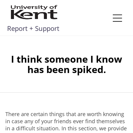
Skip
to
content
Me
Report + Support
I think someone I know
has been spiked.
There are certain things that are worth knowing
in case any of your friends ever find themselves
in a difficult situation. In this section, we provide