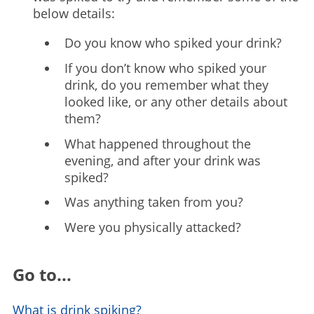
below details:
Do you know who spiked your drink?
If you don’t know who spiked your
drink, do you remember what they
looked like, or any other details about
them?
What happened throughout the
evening, and after your drink was
spiked?
Was anything taken from you?
Were you physically attacked?
Go to...
What is drink spiking?