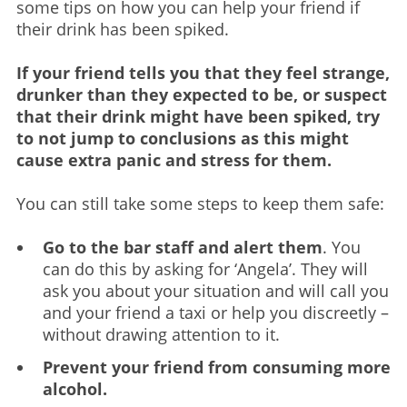
some tips on how you can help your friend if
their drink has been spiked.
If your friend tells you that they feel strange,
drunker than they expected to be, or suspect
that their drink might have been spiked, try
to not jump to conclusions as this might
cause extra panic and stress for them.
You can still take some steps to keep them safe:
Go to the bar staff and alert them
. You
can do this by asking for ‘Angela’. They will
ask you about your situation and will call you
and your friend a taxi or help you discreetly –
without drawing attention to it.
Prevent your friend from consuming more
alcohol.