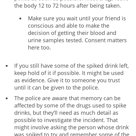
the body 12 to 72 hours after being taken.
Make sure you wait until your friend is
conscious and able to make the
decision of getting their blood and
urine samples tested. Consent matters
here too.
If you still have some of the spiked drink left,
keep hold of it if possible. It might be used
as evidence. Give it to someone you trust
until it can be given to the police.
The police are aware that memory can be
affected by some of the drugs used to spike
drinks, but they’ll need as much detail as
possible to investigate the incident. That
might involve asking the person whose drink
was spiked to try and remember some of the